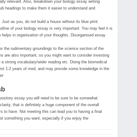
eally relevant. Also, breakdown your biology essay writing
sub headings to make them it easier to understand and
ust as you, do not build a house without its blue print.
utline of your biology essay is very important. You may feel it is
 helps in organisation of your thoughts. Disorganised essay
.
er the rudimentary groundings to the science section of the
s are also important, so you might want to consider investing
up a strong vocabulary/wider reading etc. Doing the biomedical
e first 1-2 years of med, and may provide some knowledge in the
er
sb
xpository essay you will need to be sure to be somewhat
clarity, that is definitely a huge component of the overall
s to have. Not meeting this can lead you to having a final
not something you want, especially if you enjoy the