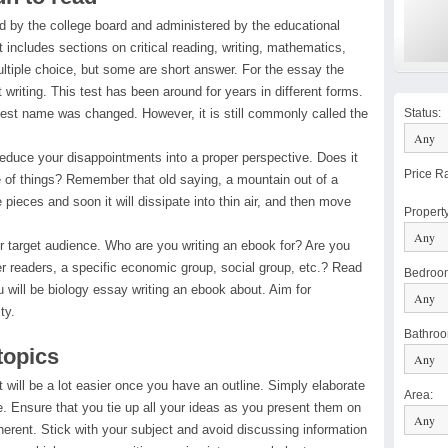
 by the college board and administered by the educational
at includes sections on critical reading, writing, mathematics,
ltiple choice, but some are short answer. For the essay the
 writing. This test has been around for years in different forms.
test name was changed. However, it is still commonly called the
Status
:
reduce your disappointments into a proper perspective. Does it
Price R
 of things? Remember that old saying, a mountain out of a
le pieces and soon it will dissipate into thin air, and then move
Propert
r target audience. Who are you writing an ebook for? Are you
der readers, a specific economic group, social group, etc.? Read
Bedroo
 will be biology essay writing an ebook about. Aim for
ty.
Bathro
topics
aft will be a lot easier once you have an outline. Simply elaborate
Area
:
e. Ensure that you tie up all your ideas as you present them on
rent. Stick with your subject and avoid discussing information