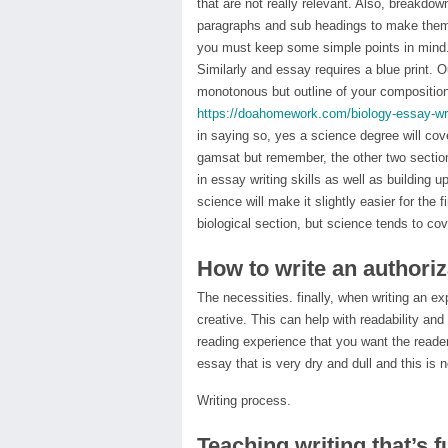
that are not really relevant. Also, breakdow
paragraphs and sub headings to make them 
you must keep some simple points in mind. J
Similarly and essay requires a blue print. O
monotonous but outline of your composition
https://doahomework.com/biology-essay-wri
in saying so, yes a science degree will cov
gamsat but remember, the other two section
in essay writing skills as well as building 
science will make it slightly easier for th
biological section, but science tends to cov
How to write an authoriza
The necessities. finally, when writing an e
creative. This can help with readability and 
reading experience that you want the reader
essay that is very dry and dull and this is 
Writing process.
Teaching writing that’s f