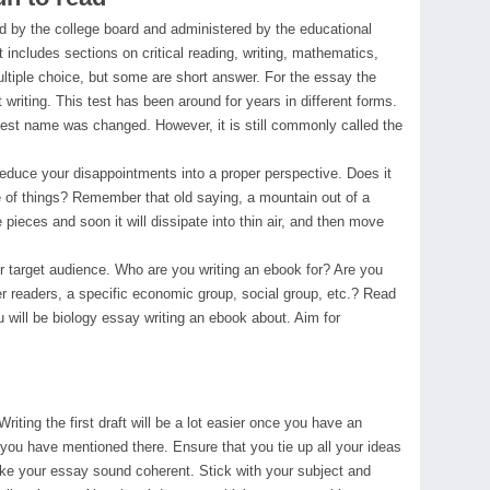
 by the college board and administered by the educational
at includes sections on critical reading, writing, mathematics,
ltiple choice, but some are short answer. For the essay the
 writing. This test has been around for years in different forms.
test name was changed. However, it is still commonly called the
reduce your disappointments into a proper perspective. Does it
 of things? Remember that old saying, a mountain out of a
le pieces and soon it will dissipate into thin air, and then move
r target audience. Who are you writing an ebook for? Are you
der readers, a specific economic group, social group, etc.? Read
 will be biology essay writing an ebook about. Aim for
 Writing the first draft will be a lot easier once you have an
t you have mentioned there. Ensure that you tie up all your ideas
ke your essay sound coherent. Stick with your subject and