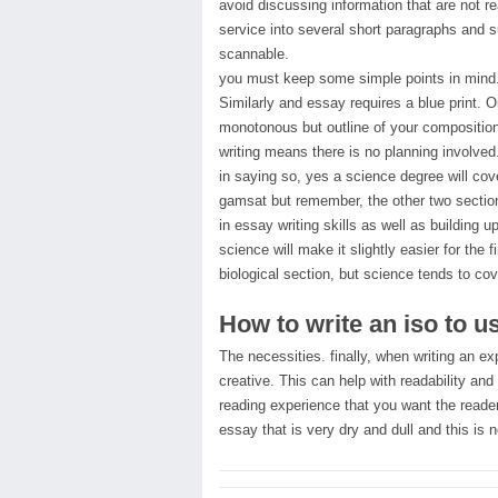
avoid discussing information that are not r
service into several short paragraphs and 
scannable.
you must keep some simple points in mind. J
Similarly and essay requires a blue print. O
monotonous but outline of your composition
writing means there is no planning involved
in saying so, yes a science degree will cov
gamsat but remember, the other two section
in essay writing skills as well as building 
science will make it slightly easier for th
biological section, but science tends to cov
How to write an iso to u
The necessities. finally, when writing an e
creative. This can help with readability and 
reading experience that you want the reader
essay that is very dry and dull and this is 