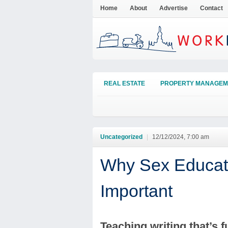
Home
About
Advertise
Contact
REAL ESTATE
PROPERTY MANAGEM
Uncategorized
|
12/12/2024, 7:00 am
Why Sex Educatio
Important
Teaching writing that’s f