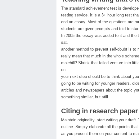
The standard achievement test is developed
testing service. It is a 3+ hour long test th
and an essay. Most of the questions are mu
students are given prompts and told to start
In 2005 the essay was added to it and the 
sat.
another method to prevent self-doubt is to 
really mean that much in the whole scheme
molehill? Shrink that failed venture into litt
on.
your next step should be to think about you
going to be writing for younger readers, ol
articles and newspapers about the topic you
something similar, but still
Citing in research paper
Maintain originality. start writing your draft.
outline. Simply elaborate all the points tha
as you present them on your content to ma