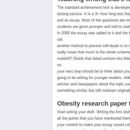
The standard achievement test is developed
testing service. It is a 3+ hour long test th
and an essay. Most of the questions are mu
students are given prompts and told to start
In 2005 the essay was added to it and the 
sat.
another method to prevent self-doubt is to 
really mean that much in the whole scheme
molehill? Shrink that failed venture into litt
on.
your next step should be to think about you
going to be writing for younger readers, ol
articles and newspapers about the topic you
something similar, but still maintain originali
Obesity research paper 
Start writing your draft. Writing the first dr
all the points that you have mentioned ther
your content to make your essay sound cohe