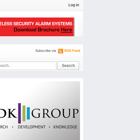
Log in
Subscribe via
RSS Feed