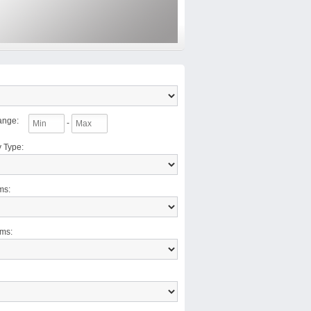
ange
:
-
y Type
:
ms
:
oms
: