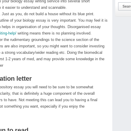
n your biology essay writing service into several short
it easier to understand and scannable.
ust as you, do not build a house without its blue print.
utline of your biology essay is very important. You may feel it is
 helps in organisation of your thoughts. Disorganised essay
ting-help/
writing means there is no planning involved.
er the rudimentary groundings to the science section of the
s are also important, so you might want to consider investing
up a strong vocabulary/wider reading etc. Doing the biomedical
e first 1-2 years of med, and may provide some knowledge in the
er
tion letter
xpository essay you will need to be sure to be somewhat
clarity, that is definitely a huge component of the overall
s to have. Not meeting this can lead you to having a final
not something you want, especially if you enjoy the
un to read