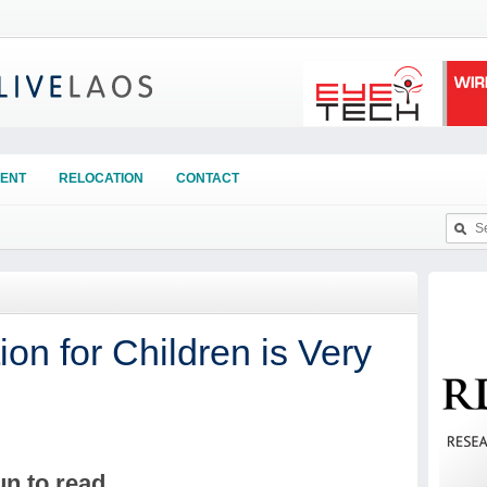
ENT
RELOCATION
CONTACT
n for Children is Very
un to read