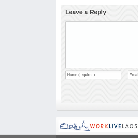
Leave a Reply